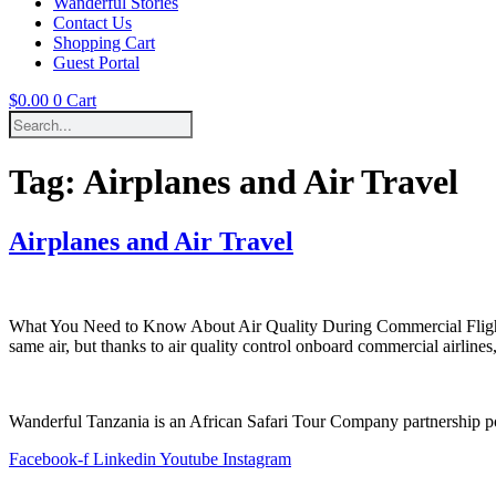
Wanderful Stories
Contact Us
Shopping Cart
Guest Portal
$
0.00
0
Cart
Tag:
Airplanes and Air Travel
Airplanes and Air Travel
What You Need to Know About Air Quality During Commercial Flights A 
same air, but thanks to air quality control onboard commercial airlines,
Wanderful Tanzania is an African Safari Tour Company partnership 
Facebook-f
Linkedin
Youtube
Instagram