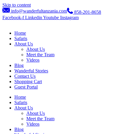
Skip to content
info@wanderfultanzania.com
858-201-8658
Facebook-f
Linkedin
Youtube
Instagram
Home
Safaris
About Us
About Us
Meet the Team
Videos
Blog
Wanderful Stories
Contact Us
Shopping Cart
Guest Portal
Home
Safaris
About Us
About Us
Meet the Team
Videos
Blog