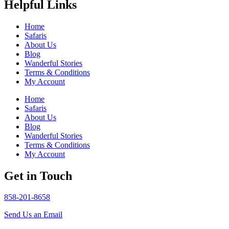
Helpful Links
Home
Safaris
About Us
Blog
Wanderful Stories
Terms & Conditions
My Account
Home
Safaris
About Us
Blog
Wanderful Stories
Terms & Conditions
My Account
Get in Touch
858-201-8658
Send Us an Email