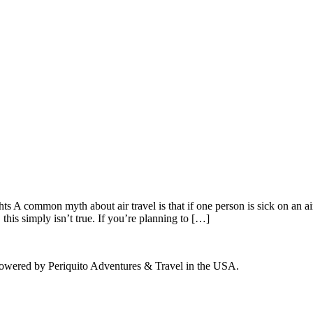
common myth about air travel is that if one person is sick on an airpl
 this simply isn’t true. If you’re planning to […]
powered by Periquito Adventures & Travel in the USA.