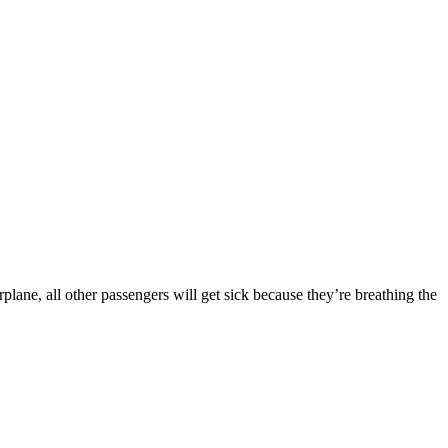
ane, all other passengers will get sick because they’re breathing the