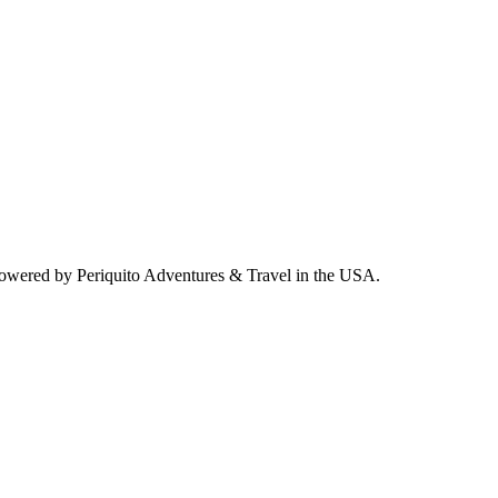
powered by Periquito Adventures & Travel in the USA.