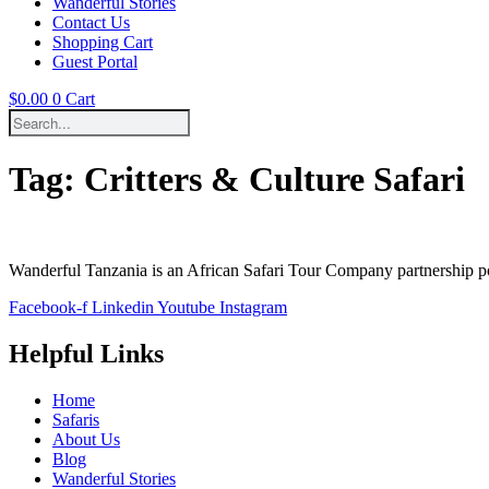
Wanderful Stories
Contact Us
Shopping Cart
Guest Portal
$
0.00
0
Cart
Tag:
Critters & Culture Safari
Wanderful Tanzania is an African Safari Tour Company partnership 
Facebook-f
Linkedin
Youtube
Instagram
Helpful Links
Home
Safaris
About Us
Blog
Wanderful Stories