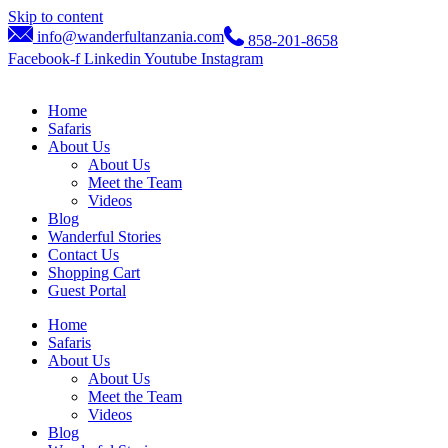
Skip to content
info@wanderfultanzania.com
858-201-8658
Facebook-f
Linkedin
Youtube
Instagram
Home
Safaris
About Us
About Us
Meet the Team
Videos
Blog
Wanderful Stories
Contact Us
Shopping Cart
Guest Portal
Home
Safaris
About Us
About Us
Meet the Team
Videos
Blog